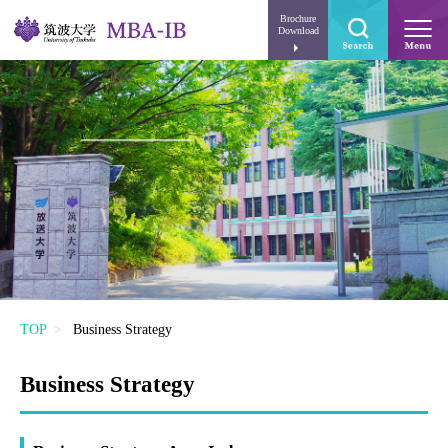
Brochure
Download
TOP
Business Strategy
Business Strategy