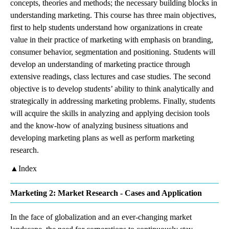
concepts, theories and methods; the necessary building blocks in
understanding marketing. This course has three main objectives,
first to help students understand how organizations in create
value in their practice of marketing with emphasis on branding,
consumer behavior, segmentation and positioning. Students will
develop an understanding of marketing practice through
extensive readings, class lectures and case studies. The second
objective is to develop students’ ability to think analytically and
strategically in addressing marketing problems. Finally, students
will acquire the skills in analyzing and applying decision tools
and the know-how of analyzing business situations and
developing marketing plans as well as perform marketing
research.
▲Index
Marketing 2: Market Research - Cases and Application
In the face of globalization and an ever-changing market