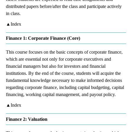
distributed papers before/after the class and participate actively
in class.
▲Index
Finance 1: Corporate Finance (Core)
This course focuses on the basic concepts of corporate finance,
which are essential not only for corporate executives and
financial managers but also for investors and financial
institutions. By the end of the course, students will acquire the
fundamental knowledge necessary to make informed decisions
regarding corporate finance, including capital budgeting, capital
financing, working capital management, and payout policy.
▲Index
Finance 2: Valuation