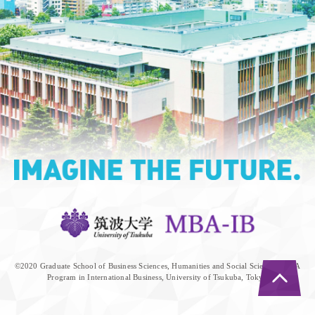
©︎2020 Graduate School of Business Sciences, Humanities and Social Sciences, MBA
Program in International Business, University of Tsukuba, Tokyo