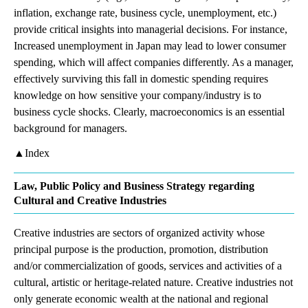
inflation, exchange rate, business cycle, unemployment, etc.)
provide critical insights into managerial decisions. For instance,
Increased unemployment in Japan may lead to lower consumer
spending, which will affect companies differently. As a manager,
effectively surviving this fall in domestic spending requires
knowledge on how sensitive your company/industry is to
business cycle shocks. Clearly, macroeconomics is an essential
background for managers.
▲Index
Law, Public Policy and Business Strategy regarding
Cultural and Creative Industries
Creative industries are sectors of organized activity whose
principal purpose is the production, promotion, distribution
and/or commercialization of goods, services and activities of a
cultural, artistic or heritage-related nature. Creative industries not
only generate economic wealth at the national and regional