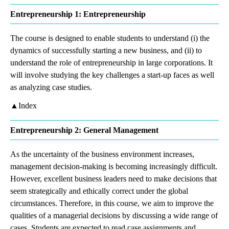
Entrepreneurship 1: Entrepreneurship
The course is designed to enable students to understand (i) the
dynamics of successfully starting a new business, and (ii) to
understand the role of entrepreneurship in large corporations. It
will involve studying the key challenges a start-up faces as well
as analyzing case studies.
▲Index
Entrepreneurship 2: General Management
As the uncertainty of the business environment increases,
management decision-making is becoming increasingly difficult.
However, excellent business leaders need to make decisions that
seem strategically and ethically correct under the global
circumstances. Therefore, in this course, we aim to improve the
qualities of a managerial decisions by discussing a wide range of
cases. Students are expected to read case assignments and