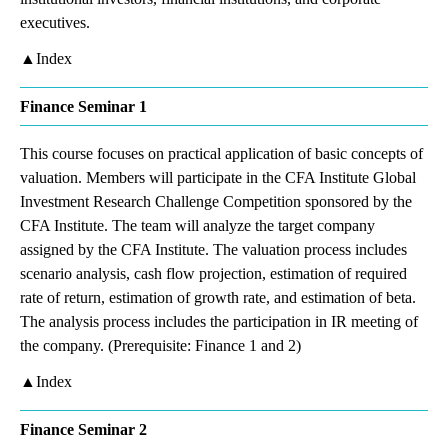
executives.
▲Index
Finance Seminar 1
This course focuses on practical application of basic concepts of
valuation. Members will participate in the CFA Institute Global
Investment Research Challenge Competition sponsored by the
CFA Institute. The team will analyze the target company
assigned by the CFA Institute. The valuation process includes
scenario analysis, cash flow projection, estimation of required
rate of return, estimation of growth rate, and estimation of beta.
The analysis process includes the participation in IR meeting of
the company. (Prerequisite: Finance 1 and 2)
▲Index
Finance Seminar 2