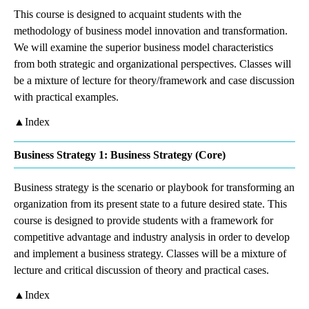
This course is designed to acquaint students with the
methodology of business model innovation and transformation.
We will examine the superior business model characteristics
from both strategic and organizational perspectives. Classes will
be a mixture of lecture for theory/framework and case discussion
with practical examples.
▲Index
Business Strategy 1: Business Strategy (Core)
Business strategy is the scenario or playbook for transforming an
organization from its present state to a future desired state. This
course is designed to provide students with a framework for
competitive advantage and industry analysis in order to develop
and implement a business strategy. Classes will be a mixture of
lecture and critical discussion of theory and practical cases.
▲Index