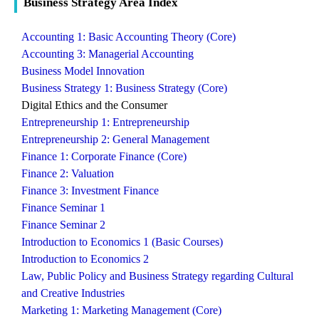
Business Strategy Area Index
Accounting 1: Basic Accounting Theory (Core)
Accounting 3: Managerial Accounting
Business Model Innovation
Business Strategy 1: Business Strategy (Core)
Digital Ethics and the Consumer
Entrepreneurship 1: Entrepreneurship
Entrepreneurship 2: General Management
Finance 1: Corporate Finance (Core)
Finance 2: Valuation
Finance 3: Investment Finance
Finance Seminar 1
Finance Seminar 2
Introduction to Economics 1 (Basic Courses)
Introduction to Economics 2
Law, Public Policy and Business Strategy regarding Cultural
and Creative Industries
Marketing 1: Marketing Management (Core)