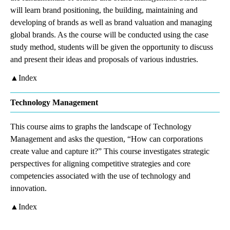
will learn brand positioning, the building, maintaining and
developing of brands as well as brand valuation and managing
global brands. As the course will be conducted using the case
study method, students will be given the opportunity to discuss
and present their ideas and proposals of various industries.
▲Index
Technology Management
This course aims to graphs the landscape of Technology
Management and asks the question, “How can corporations
create value and capture it?” This course investigates strategic
perspectives for aligning competitive strategies and core
competencies associated with the use of technology and
innovation.
▲Index