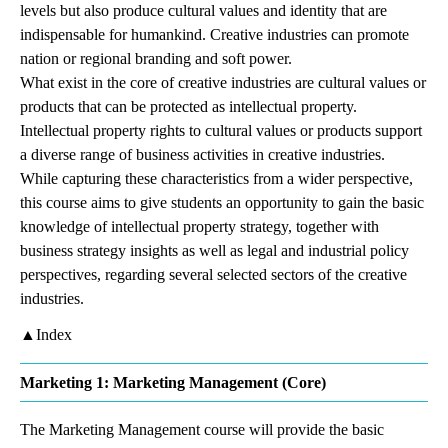
levels but also produce cultural values and identity that are
indispensable for humankind. Creative industries can promote
nation or regional branding and soft power.
What exist in the core of creative industries are cultural values or
products that can be protected as intellectual property.
Intellectual property rights to cultural values or products support
a diverse range of business activities in creative industries.
While capturing these characteristics from a wider perspective,
this course aims to give students an opportunity to gain the basic
knowledge of intellectual property strategy, together with
business strategy insights as well as legal and industrial policy
perspectives, regarding several selected sectors of the creative
industries.
▲Index
Marketing 1: Marketing Management (Core)
The Marketing Management course will provide the basic