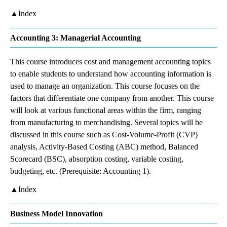
▲Index
Accounting 3: Managerial Accounting
This course introduces cost and management accounting topics
to enable students to understand how accounting information is
used to manage an organization. This course focuses on the
factors that differentiate one company from another. This course
will look at various functional areas within the firm, ranging
from manufacturing to merchandising. Several topics will be
discussed in this course such as Cost-Volume-Profit (CVP)
analysis, Activity-Based Costing (ABC) method, Balanced
Scorecard (BSC), absorption costing, variable costing,
budgeting, etc. (Prerequisite: Accounting 1).
▲Index
Business Model Innovation