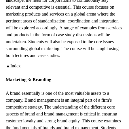
landscape, the need for corporations to continuously stay
relevant and competitive is essential. This course focuses on
marketing products and services on a global arena where the
pertinent areas of standardization, coordination and integration
will be explored accordingly. A range of examples from services
and products in the form of case study discussions will be
undertaken. Students will also be exposed to the core issues
surrounding global marketing. The course will be taught using
both lectures and case studies.
▲Index
Marketing 3: Branding
A brand essentially is one of the most valuable assets to a
company. Brand management is an integral part of a firm’s
competitive strategy. The understanding of the different core
aspects of brand and brand management is critical in ensuring
customer loyalty and strong brand equity. This course examines
the fundamentals of brands and brand management. Students