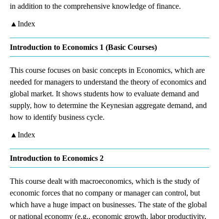
in addition to the comprehensive knowledge of finance.
▲Index
Introduction to Economics 1 (Basic Courses)
This course focuses on basic concepts in Economics, which are
needed for managers to understand the theory of economics and
global market. It shows students how to evaluate demand and
supply, how to determine the Keynesian aggregate demand, and
how to identify business cycle.
▲Index
Introduction to Economics 2
This course dealt with macroeconomics, which is the study of
economic forces that no company or manager can control, but
which have a huge impact on businesses. The state of the global
or national economy (e.g., economic growth, labor productivity,