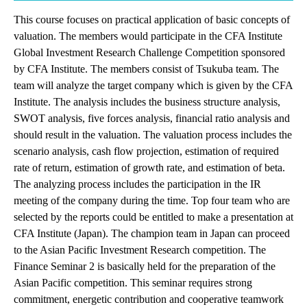
This course focuses on practical application of basic concepts of
valuation. The members would participate in the CFA Institute
Global Investment Research Challenge Competition sponsored
by CFA Institute. The members consist of Tsukuba team. The
team will analyze the target company which is given by the CFA
Institute. The analysis includes the business structure analysis,
SWOT analysis, five forces analysis, financial ratio analysis and
should result in the valuation. The valuation process includes the
scenario analysis, cash flow projection, estimation of required
rate of return, estimation of growth rate, and estimation of beta.
The analyzing process includes the participation in the IR
meeting of the company during the time. Top four team who are
selected by the reports could be entitled to make a presentation at
CFA Institute (Japan). The champion team in Japan can proceed
to the Asian Pacific Investment Research competition. The
Finance Seminar 2 is basically held for the preparation of the
Asian Pacific competition. This seminar requires strong
commitment, energetic contribution and cooperative teamwork