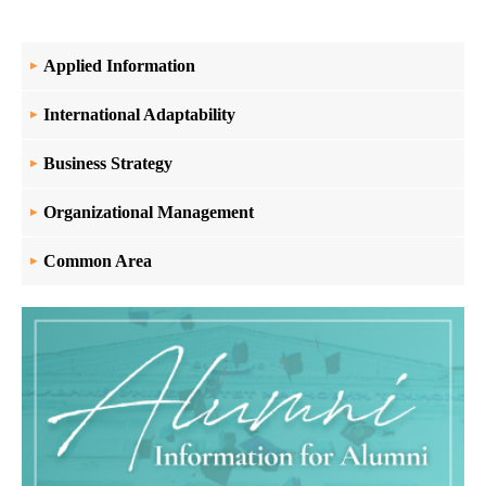
Applied Information
International Adaptability
Business Strategy
Organizational Management
Common Area