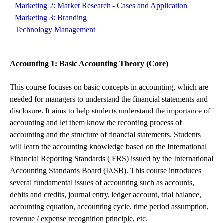
Marketing 2: Market Research - Cases and Application
Marketing 3: Branding
Technology Management
Accounting 1: Basic Accounting Theory (Core)
This course focuses on basic concepts in accounting, which are
needed for managers to understand the financial statements and
disclosure. It aims to help students understand the importance of
accounting and let them know the recording process of
accounting and the structure of financial statements. Students
will learn the accounting knowledge based on the International
Financial Reporting Standards (IFRS) issued by the International
Accounting Standards Board (IASB). This course introduces
several fundamental issues of accounting such as accounts,
debits and credits, journal entry, ledger account, trial balance,
accounting equation, accounting cycle, time period assumption,
revenue / expense recognition principle, etc.