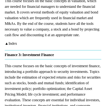
This course focuses on the basic concepts in valuation, which
are needed for financial managers to understand the financial
market. It covers several methods of equity valuation and bond
valuation which are frequently used in financial market and
M&As. By the end of the course, students have all the tools
necessary to value a company, a stock and a bond by projecting
cash flow and discounting it at an appropriate rate.
▲Index
Finance 3: Investment Finance
This course focuses on the basic concepts of investment finance,
introducing a portfolio approach to security investments. Topics
include the estimation of expected returns and risks for securities
such as stocks, bonds and mutual funds; identification of
investment policy; portfolio optimization; the Capital Asset
Pricing Model; life cycle investment; and performance
evaluation. These concepts are essential for individual investors,
institutional investors, financial institutions, and corporate