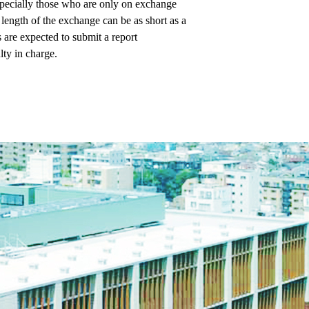
specially those who are only on exchange
e length of the exchange can be as short as a
 are expected to submit a report
lty in charge.