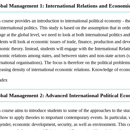
bal Management 1: International Relations and Economic
 course provides an introduction to international political economy - t
international politics. This study is based on the assumption that in ord
ge at the global level, we need to look at both international politics a
ents will look at economic issues of trade, finance, production and dev
omic theory. Instead, students will engage with the International Relati
omic relations among states, and between states and non-state actors (s
rnational organisations). The focus is therefore on the political problem
easing density of international economic relations. Knowledge of econo
dex
bal Management 2: Advanced International Political Ec
 course aims to introduce students to some of the approaches to the stu
how to apply theories to important contemporary events. In particular, w
ender, economic development, security, as well as environment. This c