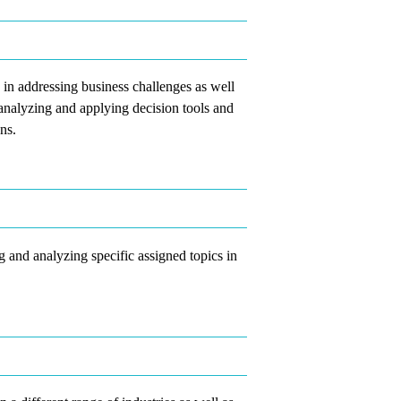
ly in addressing business challenges as well
n analyzing and applying decision tools and
ns.
g and analyzing specific assigned topics in