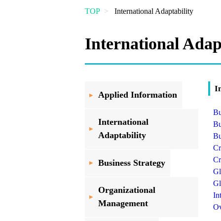
Overview
(TSSP)
TOP
International Adaptability
International Adap
I
Applied Information
Bu
International
Bu
Adaptability
Bu
Cr
Cr
Business Strategy
Gl
Gl
Organizational
In
Management
Ov