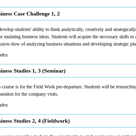
iness Case Challenge 1, 2
evelop students' ability to think analytically, creatively and strategical
or mulating business ideas. Students will acquire the necessary skills i
know-how of analyzing business situations and developing strategic pla
dex
iness Studies 1, 3 (Seminar)
 course is for the Field Work pre-departure. Students will be researchin
aration for the company visits.
dex
iness Studies 2, 4 (Fieldwork)