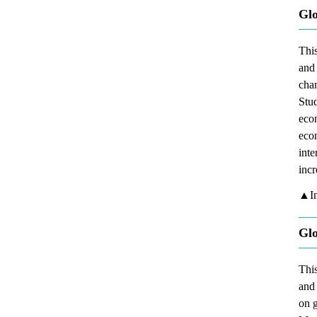
Glo
This
and 
chan
Stud
econ
econ
inte
incr
▲In
Glo
This
and 
on g