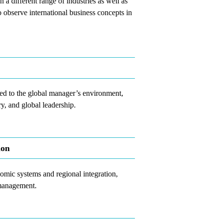
 a different range of industries as well as
to observe international business concepts in
ted to the global manager’s environment,
ry, and global leadership.
ion
omic systems and regional integration,
 management.