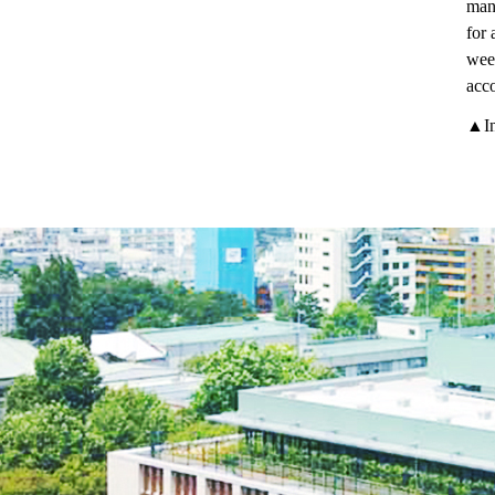
many
for 
week
acco
▲In