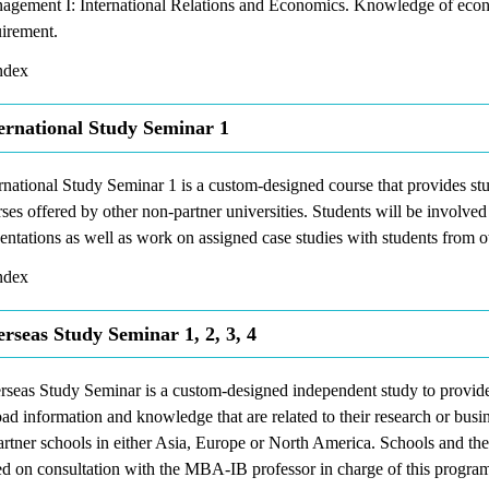
agement I: International Relations and Economics. Knowledge of econo
uirement.
dex
ernational Study Seminar 1
rnational Study Seminar 1 is a custom-designed course that provides stu
ses offered by other non-partner universities. Students will be involved
entations as well as work on assigned case studies with students from ot
dex
rseas Study Seminar 1, 2, 3, 4
seas Study Seminar is a custom-designed independent study to provide 
ad information and knowledge that are related to their research or busin
artner schools in either Asia, Europe or North America. Schools and th
d on consultation with the MBA-IB professor in charge of this program