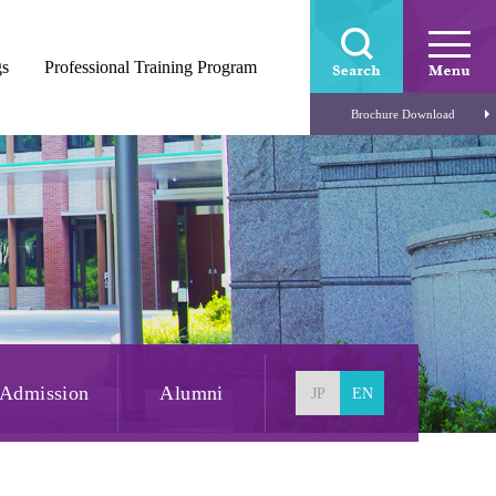
gs
Professional Training Program
Brochure Download
Admission
Alumni
JP
EN
Open Campus
Admission
FAQ
Information