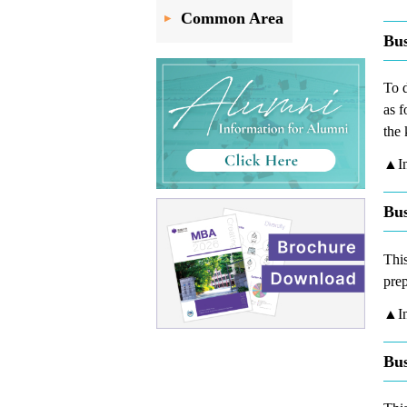
Common Area
Bus
To d
as f
the 
▲In
Bus
This
prep
▲In
Bus