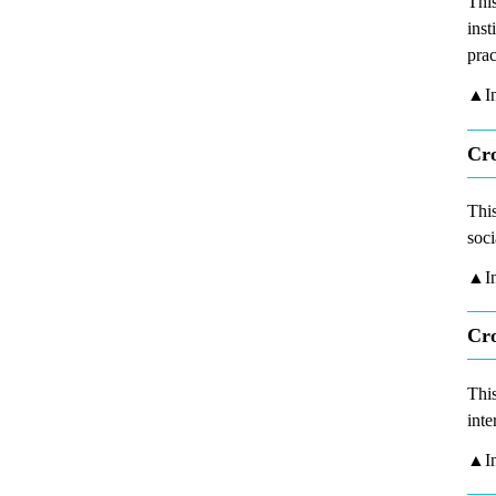
This
inst
prac
▲In
Cro
This
soci
▲In
Cro
This
inte
▲In