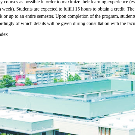
 courses as possible in order to maximize their learning experience (e
a week). Students are expected to fulfill 15 hours to obtain a credit. Th
 or up to an entire semester. Upon completion of the program, students
rdingly of which details will be given during consultation with the facu
dex