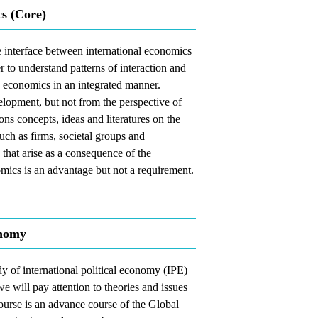
s (Core)
he interface between international economics
er to understand patterns of interaction and
nd economics in an integrated manner.
elopment, but not from the perspective of
ons concepts, ideas and literatures on the
uch as firms, societal groups and
s that arise as a consequence of the
mics is an advantage but not a requirement.
onomy
dy of international political economy (IPE)
e will pay attention to theories and issues
ourse is an advance course of the Global