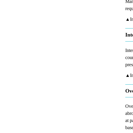
Man
req
▲In
Int
Inte
cour
pres
▲In
Ove
Over
abro
at p
base