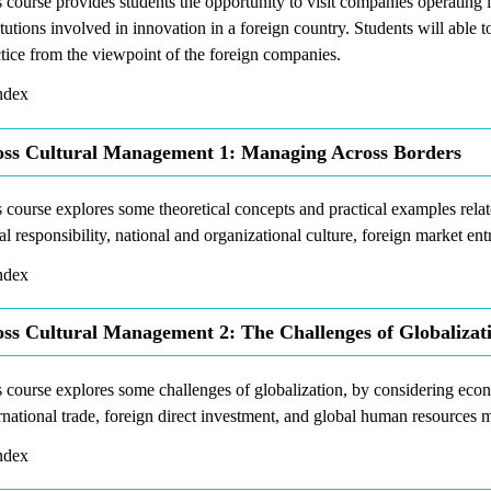
 course provides students the opportunity to visit companies operating in
itutions involved in innovation in a foreign country. Students will able 
tice from the viewpoint of the foreign companies.
dex
ss Cultural Management 1: Managing Across Borders
 course explores some theoretical concepts and practical examples rela
al responsibility, national and organizational culture, foreign market ent
dex
ss Cultural Management 2: The Challenges of Globalizat
 course explores some challenges of globalization, by considering econ
rnational trade, foreign direct investment, and global human resources
dex