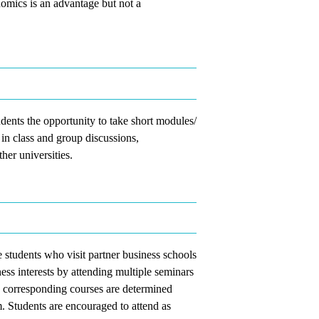
mics is an advantage but not a
dents the opportunity to take short modules/
 in class and group discussions,
her universities.
students who visit partner business schools
ess interests by attending multiple seminars
e corresponding courses are determined
. Students are encouraged to attend as