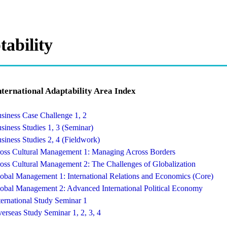
tability
nternational Adaptability Area Index
siness Case Challenge 1, 2
siness Studies 1, 3 (Seminar)
siness Studies 2, 4 (Fieldwork)
oss Cultural Management 1: Managing Across Borders
oss Cultural Management 2: The Challenges of Globalization
obal Management 1: International Relations and Economics (Core)
obal Management 2: Advanced International Political Economy
ternational Study Seminar 1
erseas Study Seminar 1, 2, 3, 4